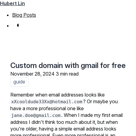
Hubert Lin
Blog Posts
◐
Custom domain with gmail for free
November 28, 2024
3 min read
guide
Remember when email addresses looks like
? Or maybe you
xXcooldude33Xx@hotmail.com
have a more professional one like
. When I made my first email
jane.doe@gmail.com
address I didn't think too much about it, but when
you're older, having a simple email address looks
more professional. Even more professional is an