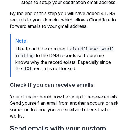
steps to setup your destination email address.
By the end of this step you will have added 4 DNS
records to your domain, which allows Cloudflare to
forward emails to your gmail address.
Note
I like to add the comment
cloudflare: email
to the DNS records so future me
routing
knows why the record exists. Especially since
the
record is not locked.
TXT
Check if you can receive emails.
Your domain should now be setup to receive emails.
Send yourself an email from another account or ask
someone to send you an email and check that it
works.
Send emails with your custom