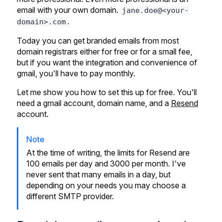
email with your own domain.
jane.doe@<your-
.
domain>.com
Today you can get branded emails from most
domain registrars either for free or for a small fee,
but if you want the integration and convenience of
gmail, you'll have to pay monthly.
Let me show you how to set this up for free. You'll
need a gmail account, domain name, and a
Resend
account.
Note
At the time of writing, the limits for Resend are
100 emails per day and 3000 per month. I've
never sent that many emails in a day, but
depending on your needs you may choose a
different SMTP provider.