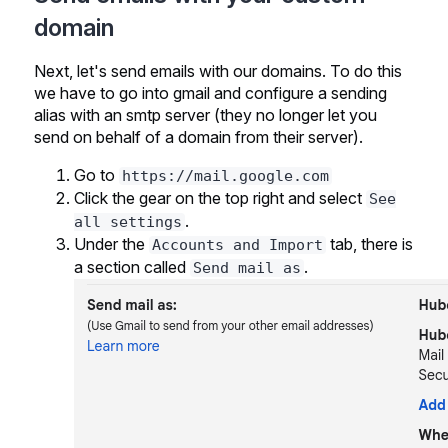
domain
Next, let's send emails with our domains. To do this
we have to go into gmail and configure a sending
alias with an smtp server (they no longer let you
send on behalf of a domain from their server).
Go to
https://mail.google.com
Click the gear on the top right and select
See
.
all settings
Under the
tab, there is
Accounts and Import
a section called
.
Send mail as