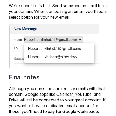
We're done! Let's test. Send someone an email from
your domain. When composing an email, you'll see a
select option for your new email.
Final notes
Although you can send and receive emails with that
domain, Google apps like Calendar, YouTube, and
Drive will still be connected to your gmail account. If
you want to have a dedicated email account for
those, you'll need to pay for
Google workspace
.