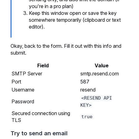
you're in a pro plan)
Keep this window open or save the key
somewhere temporarily (clipboard or text
editor).
Okay, back to the form. Fill it out with this info and
submit.
Field
Value
SMTP Server
smtp.resend.com
Port
587
Username
resend
<RESEND API
Password
KEY>
Secured connection using
true
TLS
Try to send an email