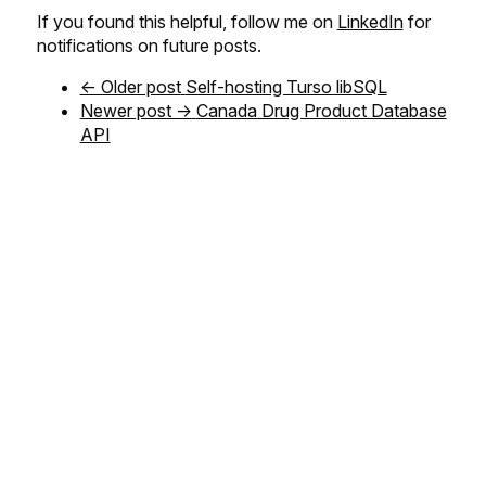
If you found this helpful, follow me on
LinkedIn
for
notifications on future posts.
← Older post
Self-hosting Turso libSQL
Newer post →
Canada Drug Product Database
API