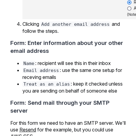
Clicking
and
Add another email address
follow the steps.
Form: Enter information about your other
email address
: recipient will see this in their inbox
Name
: use the same one setup for
Email address
receving emails
: keep it checked unless
Treat as an alias
you are sending on behalf of someone else
Form: Send mail through your SMTP
server
For this form we need to have an SMTP server. We'll
use
Resend
for the example, but you could use