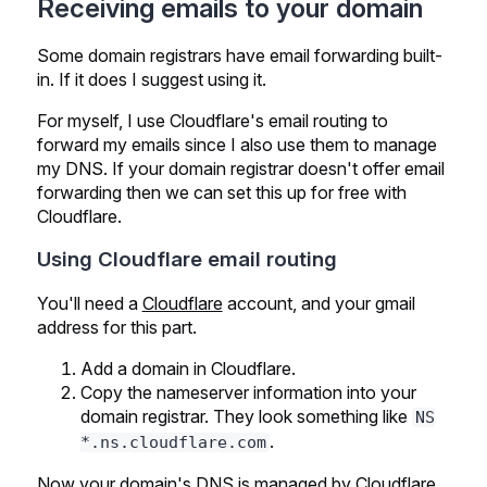
Receiving emails to your domain
Some domain registrars have email forwarding built-
in. If it does I suggest using it.
For myself, I use Cloudflare's email routing to
forward my emails since I also use them to manage
my DNS. If your domain registrar doesn't offer email
forwarding then we can set this up for free with
Cloudflare.
Using Cloudflare email routing
You'll need a
Cloudflare
account, and your gmail
address for this part.
Add a domain in Cloudflare.
Copy the nameserver information into your
domain registrar. They look something like
NS
.
*.ns.cloudflare.com
Now your domain's DNS is managed by Cloudflare,