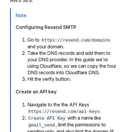
AWS SES.
Note
Configuring Resend SMTP
Go to
https://resend.com/domains
and your domain.
Take the DNS records and add them to
your DNS provider. In this guide we're
using Cloudflare, so we can copy the four
DNS records into Cloudflare DNS.
Hit the verify button.
Create an API key
Navigate to the the API Keys
https://resend.com/api-keys
with a name like
Create API Key
, limit the permissions to
gmail_send
sending only, and also limit the domain (if